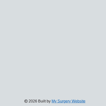
2026 Built by
My Surgery Website