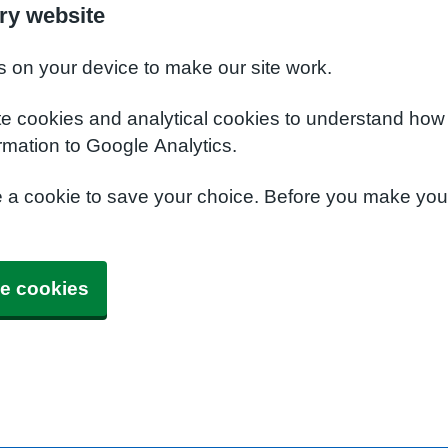
ry website
s on your device to make our site work.
te cookies and analytical cookies to understand how
rmation to Google Analytics.
e a cookie to save your choice. Before you make yo
e cookies