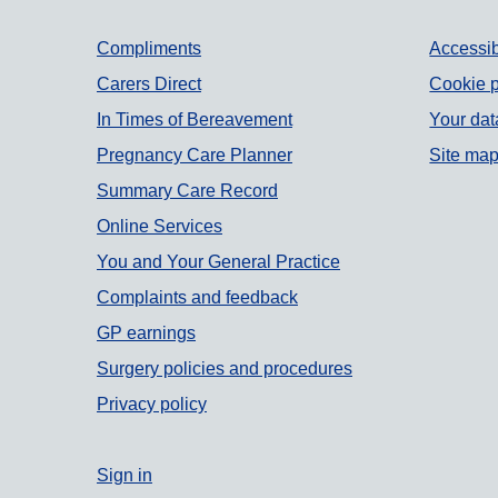
Support links
Compliments
Accessib
Carers Direct
Cookie p
In Times of Bereavement
Your dat
Pregnancy Care Planner
Site ma
Summary Care Record
Online Services
You and Your General Practice
Complaints and feedback
GP earnings
Surgery policies and procedures
Privacy policy
Sign in