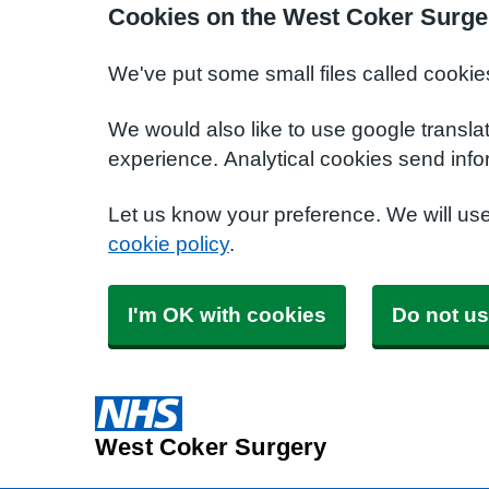
Cookies on the West Coker Surge
We've put some small files called cookie
We would also like to use google transla
experience. Analytical cookies send info
Let us know your preference. We will us
cookie policy
.
I'm OK with cookies
Do not us
West Coker Surgery