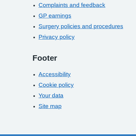
Complaints and feedback
GP earnings
Surgery policies and procedures
Privacy policy
Footer
Accessibility
Cookie policy
Your data
Site map