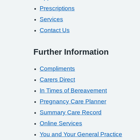
Prescriptions
Services
Contact Us
Further Information
Compliments
Carers Direct
In Times of Bereavement
Pregnancy Care Planner
Summary Care Record
Online Services
You and Your General Practice