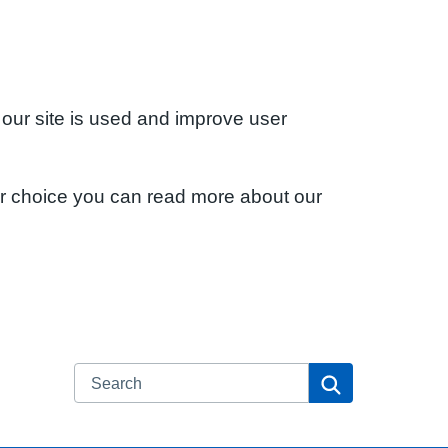
 our site is used and improve user
ur choice you can read more about our
Search
Search