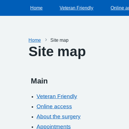
Home
Veteran Friendly
Online a
Home
Site map
Site map
Main
Veteran Friendly
Online access
About the surgery
Appointments